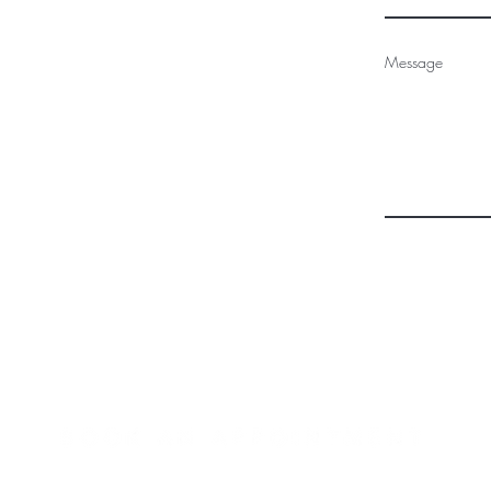
Message
970.403.6394