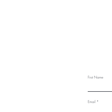
First Name
Email