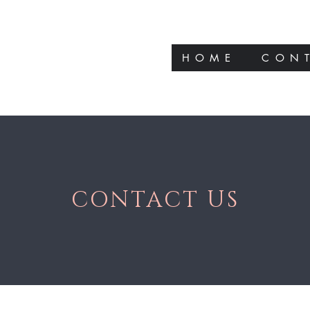
HOME
CON
CONTACT US