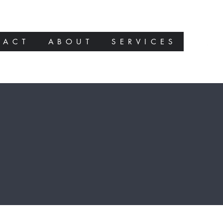
TACT
ABOUT
SERVICES