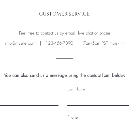
CUSTOMER SERVICE
Feel free to contact us by email, live chat or phone
info@mysite.com
| 123-456-7890 | 7am-5pm PST mon - fri
You can also send us a message using the contact form below:
Last Name
Phone