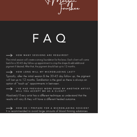
The initial session will create a strong foundation for the brow. Each client will come
back for a 30-45 day follow up appointment to crisp the shape & add additional
pigment if desired. After that, the pigment should last up to 12 months.
Typically, after the initial session & the 30-45 day follow up, the pigment
will last up to 12 months. Satisfaction is the goal so there is always an
option of “touch up” appointments in between.
Absolutely! Every artist has a different technique so understand that the
results will vary & they will have a different healed outcome.
It is recommended to avoid large amounts of blood thinning substances
(caffeine, alcohol, etc) before the microblading session. These substances
tend to increase bleeding & fade the pigment quicker.
Healing after a Microblading session is a process. Typically, you won’t be
able to gauge the full results until 30 days afterward.