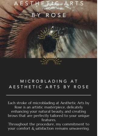
Each stroke of microblading at Aesthetic Arts by
Rose is an artistic masterpiece, delicately
enhancing your natural beauty, and creating
brows that are perfectly tailored to your unique
features.
Throughout the procedure, my commitment to
your comfort & satisfaction remains unwavering.