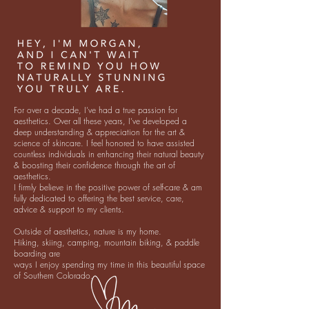
For over a decade, I’ve had a true passion for
aesthetics. Over all these years, I’ve developed a
deep understanding & appreciation for the art &
science of skincare. I feel honored to have assisted
countless individuals in enhancing their natural beauty
& boosting their confidence through the art of
aesthetics.
I firmly believe in the positive power of self-care & am
fully dedicated to offering the best service, care,
advice & support to my clients.
Outside of aesthetics, nature is my home.
Hiking, skiing, camping, mountain biking, & paddle
boarding are
ways I enjoy spending my time in this beautiful space
of Southern Colorado.